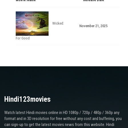
Wicked:
November 21, 2025
For Good
Hindi123movies
Watch latest Hindi movies online in HD 1080p / 720p / 480p / 360p any
format and in 3D resolution for free without any cost and buffering, you
can sign-up to get the latest movies news from this website. Hindi