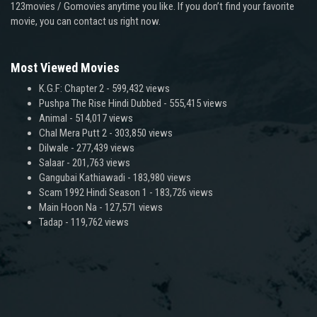
123movies / Gomovies anytime you like. If you don’t find your favorite
movie, you can contact us right now.
Most Viewed Movies
K.G.F: Chapter 2
- 599,432 views
Pushpa The Rise Hindi Dubbed
- 555,415 views
Animal
- 514,017 views
Chal Mera Putt 2
- 303,850 views
Dilwale
- 277,439 views
Salaar
- 201,763 views
Gangubai Kathiawadi
- 183,980 views
Scam 1992 Hindi Season 1
- 183,726 views
Main Hoon Na
- 127,571 views
Tadap
- 119,762 views