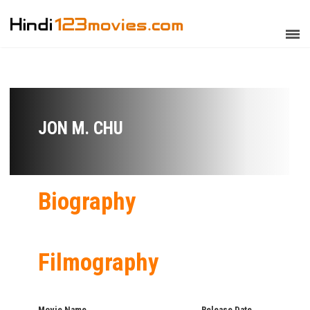
JON M. CHU
Biography
Filmography
Movie Name
Release Date