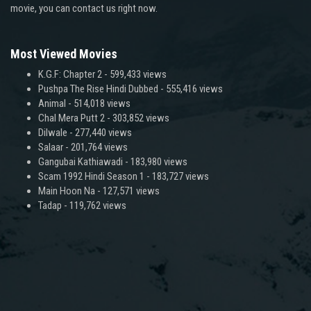
movie, you can contact us right now.
Most Viewed Movies
K.G.F: Chapter 2
- 599,433 views
Pushpa The Rise Hindi Dubbed
- 555,416 views
Animal
- 514,018 views
Chal Mera Putt 2
- 303,852 views
Dilwale
- 277,440 views
Salaar
- 201,764 views
Gangubai Kathiawadi
- 183,980 views
Scam 1992 Hindi Season 1
- 183,727 views
Main Hoon Na
- 127,571 views
Tadap
- 119,762 views