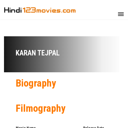
KARAN TEJPAL
Biography
Filmography
Movie Name
Release Date