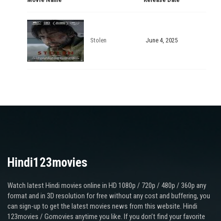
Stolen
June 4, 2025
Hindi123movies
Watch latest Hindi movies online in HD 1080p / 720p / 480p / 360p any
format and in 3D resolution for free without any cost and buffering, you
can sign-up to get the latest movies news from this website. Hindi
123movies / Gomovies anytime you like. If you don’t find your favorite