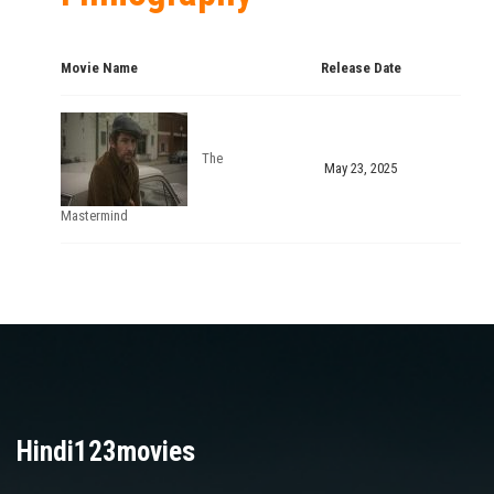
Movie Name
Release Date
The
May 23, 2025
Mastermind
Hindi123movies