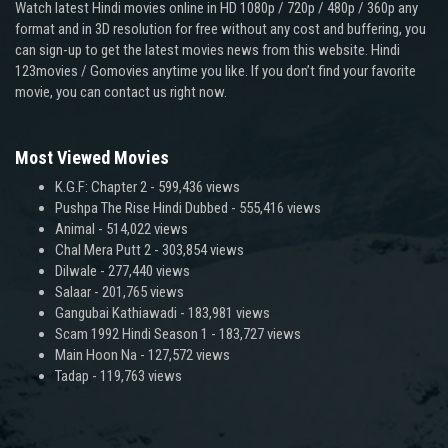
Watch latest Hindi movies online in HD 1080p / 720p / 480p / 360p any
format and in 3D resolution for free without any cost and buffering, you
can sign-up to get the latest movies news from this website. Hindi
123movies / Gomovies anytime you like. If you don’t find your favorite
movie, you can contact us right now.
Most Viewed Movies
K.G.F: Chapter 2
- 599,436 views
Pushpa The Rise Hindi Dubbed
- 555,416 views
Animal
- 514,022 views
Chal Mera Putt 2
- 303,854 views
Dilwale
- 277,440 views
Salaar
- 201,765 views
Gangubai Kathiawadi
- 183,981 views
Scam 1992 Hindi Season 1
- 183,727 views
Main Hoon Na
- 127,572 views
Tadap
- 119,763 views