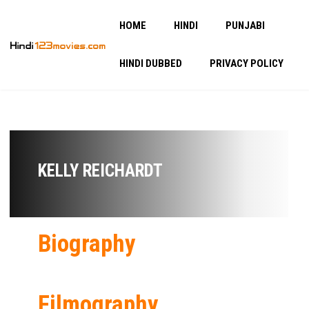
HOME
HINDI
PUNJABI
HINDI DUBBED
PRIVACY POLICY
KELLY REICHARDT
Biography
Filmography