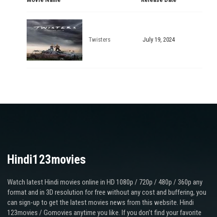
Twisters
July 19, 2024
Hindi123movies
Watch latest Hindi movies online in HD 1080p / 720p / 480p / 360p any
format and in 3D resolution for free without any cost and buffering, you
can sign-up to get the latest movies news from this website. Hindi
123movies / Gomovies anytime you like. If you don’t find your favorite