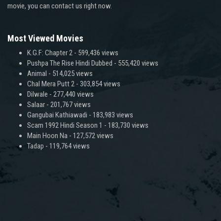
movie, you can contact us right now.
Most Viewed Movies
K.G.F: Chapter 2
- 599,436 views
Pushpa The Rise Hindi Dubbed
- 555,420 views
Animal
- 514,025 views
Chal Mera Putt 2
- 303,854 views
Dilwale
- 277,440 views
Salaar
- 201,767 views
Gangubai Kathiawadi
- 183,983 views
Scam 1992 Hindi Season 1
- 183,730 views
Main Hoon Na
- 127,572 views
Tadap
- 119,764 views