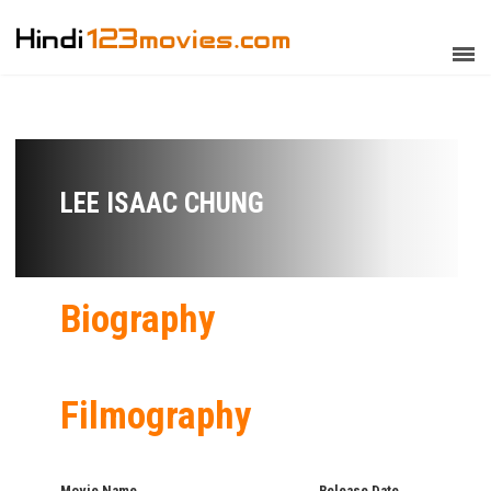
LEE ISAAC CHUNG
Biography
Filmography
Movie Name
Release Date