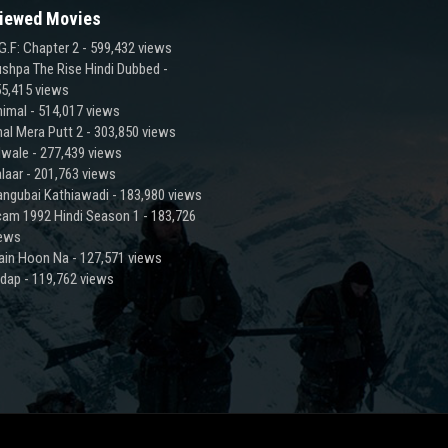
iewed Movies
G.F: Chapter 2
- 599,432 views
shpa The Rise Hindi Dubbed
-
5,415 views
imal
- 514,017 views
al Mera Putt 2
- 303,850 views
lwale
- 277,439 views
laar
- 201,763 views
ngubai Kathiawadi
- 183,980 views
am 1992 Hindi Season 1
- 183,726
iews
ain Hoon Na
- 127,571 views
adap
- 119,762 views