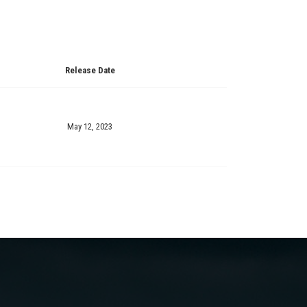
Release Date
May 12, 2023