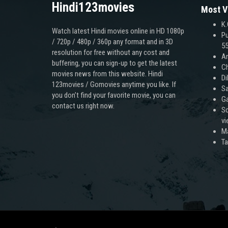
Hindi123movies
Most V
K.
Watch latest Hindi movies online in HD 1080p
Pu
/ 720p / 480p / 360p any format and in 3D
55
resolution for free without any cost and
An
buffering, you can sign-up to get the latest
Ch
movies news from this website. Hindi
Di
123movies / Gomovies anytime you like. If
Sa
you don’t find your favorite movie, you can
Ga
contact us right now.
Sc
v
M
T