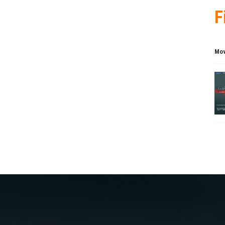
F
Mov