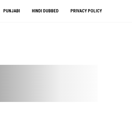
PUNJABI
HINDI DUBBED
PRIVACY POLICY