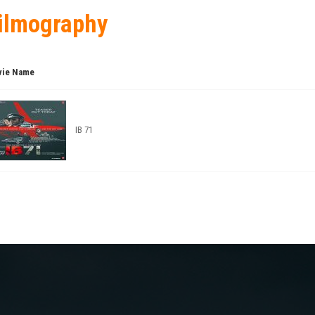
ilmography
ie Name
IB 71