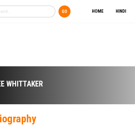
HOME
HINDI
EE WHITTAKER
iography