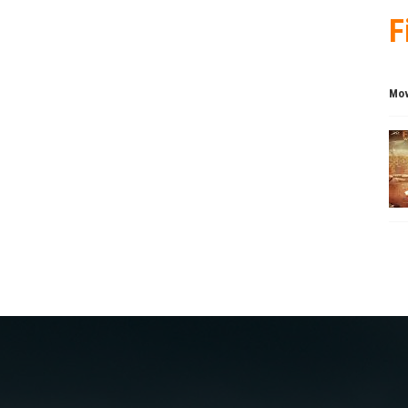
F
Mov