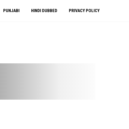
PUNJABI
HINDI DUBBED
PRIVACY POLICY