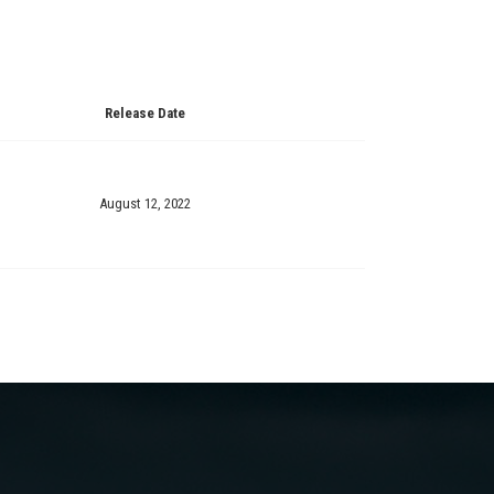
Release Date
August 12, 2022