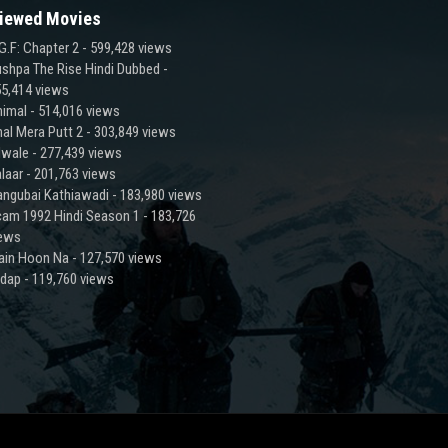
iewed Movies
G.F: Chapter 2
- 599,428 views
shpa The Rise Hindi Dubbed
-
5,414 views
imal
- 514,016 views
al Mera Putt 2
- 303,849 views
lwale
- 277,439 views
laar
- 201,763 views
ngubai Kathiawadi
- 183,980 views
am 1992 Hindi Season 1
- 183,726
iews
ain Hoon Na
- 127,570 views
adap
- 119,760 views