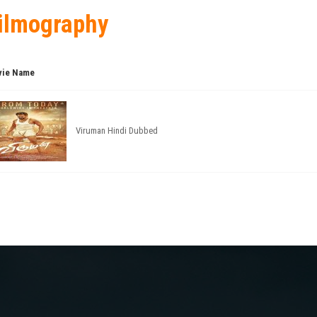
ilmography
ie Name
Viruman Hindi Dubbed