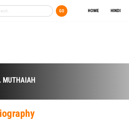
HOME
HINDI
. MUTHAIAH
iography