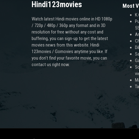
Hindi123movies
Most V
K.
Watch latest Hindi movies online in HD 1080p
Pu
/ 720p / 480p / 360p any format and in 3D
55
resolution for free without any cost and
An
buffering, you can sign-up to get the latest
Ch
movies news from this website. Hindi
Di
123movies / Gomovies anytime you like. If
Sa
you don’t find your favorite movie, you can
Ga
contact us right now.
Sc
v
M
T