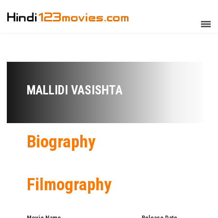
MALLIDI VASISHTA
Biography
Filmography
Movie Name
Release Date