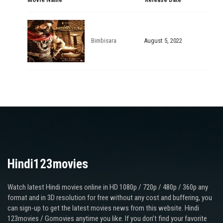
Bimbisara
August 5, 2022
Hindi123movies
Watch latest Hindi movies online in HD 1080p / 720p / 480p / 360p any
format and in 3D resolution for free without any cost and buffering, you
can sign-up to get the latest movies news from this website. Hindi
123movies / Gomovies anytime you like. If you don’t find your favorite