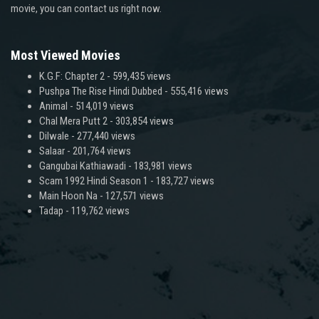
movie, you can contact us right now.
Most Viewed Movies
K.G.F: Chapter 2
- 599,435 views
Pushpa The Rise Hindi Dubbed
- 555,416 views
Animal
- 514,019 views
Chal Mera Putt 2
- 303,854 views
Dilwale
- 277,440 views
Salaar
- 201,764 views
Gangubai Kathiawadi
- 183,981 views
Scam 1992 Hindi Season 1
- 183,727 views
Main Hoon Na
- 127,571 views
Tadap
- 119,762 views