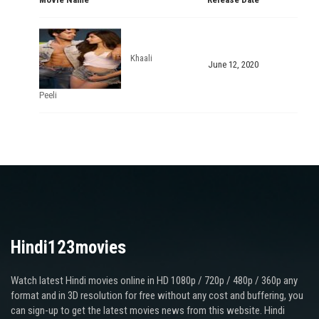
Khaali
June 12, 2020
Peeli
Hindi123movies
Watch latest Hindi movies online in HD 1080p / 720p / 480p / 360p any
format and in 3D resolution for free without any cost and buffering, you
can sign-up to get the latest movies news from this website. Hindi