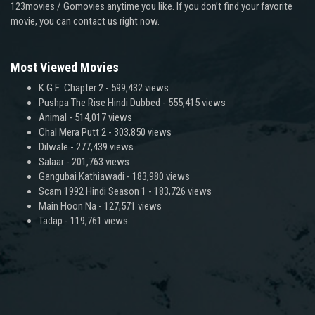
123movies / Gomovies anytime you like. If you don’t find your favorite
movie, you can contact us right now.
Most Viewed Movies
K.G.F: Chapter 2
- 599,432 views
Pushpa The Rise Hindi Dubbed
- 555,415 views
Animal
- 514,017 views
Chal Mera Putt 2
- 303,850 views
Dilwale
- 277,439 views
Salaar
- 201,763 views
Gangubai Kathiawadi
- 183,980 views
Scam 1992 Hindi Season 1
- 183,726 views
Main Hoon Na
- 127,571 views
Tadap
- 119,761 views