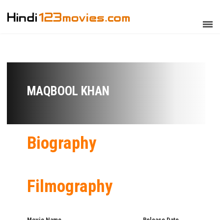
MAQBOOL KHAN
Biography
Filmography
Movie Name
Release Date