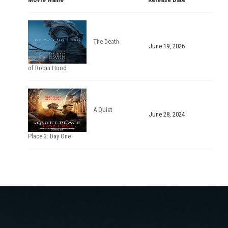
The Death
June 19, 2026
of Robin Hood
A Quiet
June 28, 2024
Place 3: Day One