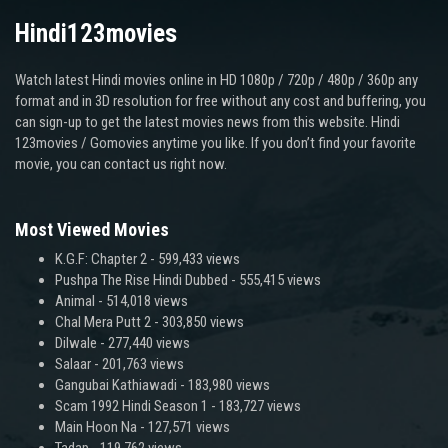
Hindi123movies
Watch latest Hindi movies online in HD 1080p / 720p / 480p / 360p any
format and in 3D resolution for free without any cost and buffering, you
can sign-up to get the latest movies news from this website. Hindi
123movies / Gomovies anytime you like. If you don’t find your favorite
movie, you can contact us right now.
Most Viewed Movies
K.G.F: Chapter 2
- 599,433 views
Pushpa The Rise Hindi Dubbed
- 555,415 views
Animal
- 514,018 views
Chal Mera Putt 2
- 303,850 views
Dilwale
- 277,440 views
Salaar
- 201,763 views
Gangubai Kathiawadi
- 183,980 views
Scam 1992 Hindi Season 1
- 183,727 views
Main Hoon Na
- 127,571 views
Tadap
- 119,762 views