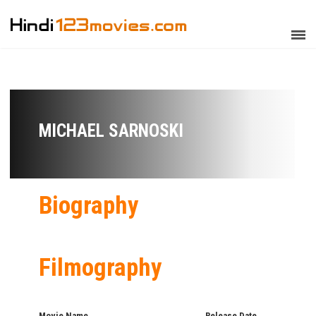
MICHAEL SARNOSKI
Biography
Filmography
Movie Name
Release Date