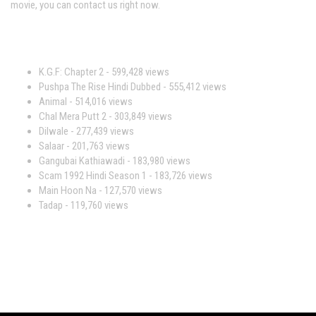
movie, you can contact us right now.
Most Viewed Movies
K.G.F: Chapter 2
- 599,428 views
Pushpa The Rise Hindi Dubbed
- 555,412 views
Animal
- 514,016 views
Chal Mera Putt 2
- 303,849 views
Dilwale
- 277,439 views
Salaar
- 201,763 views
Gangubai Kathiawadi
- 183,980 views
Scam 1992 Hindi Season 1
- 183,726 views
Main Hoon Na
- 127,570 views
Tadap
- 119,760 views