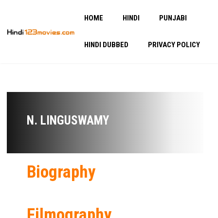
HOME
HINDI
PUNJABI
HINDI DUBBED
PRIVACY POLICY
N. LINGUSWAMY
Biography
Filmography