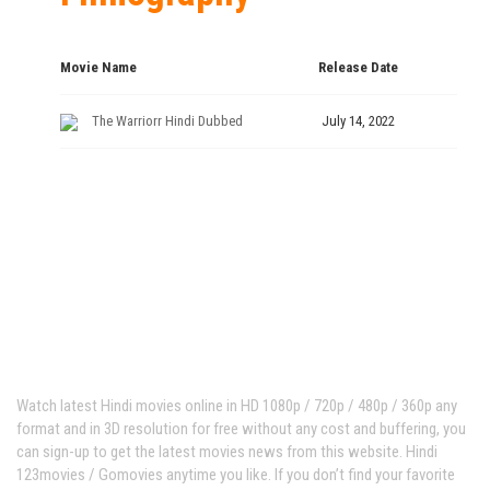
Movie Name
Release Date
The Warriorr Hindi Dubbed
July 14, 2022
Hindi123movies
Watch latest Hindi movies online in HD 1080p / 720p / 480p / 360p any
format and in 3D resolution for free without any cost and buffering, you
can sign-up to get the latest movies news from this website. Hindi
123movies / Gomovies anytime you like. If you don’t find your favorite