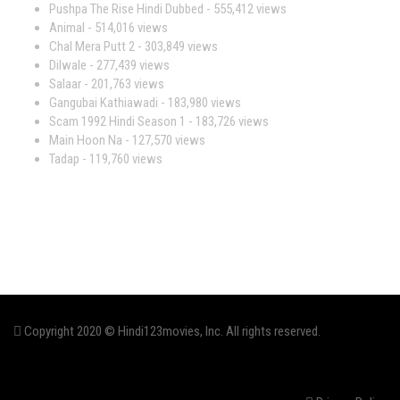
Pushpa The Rise Hindi Dubbed
- 555,412 views
Animal
- 514,016 views
Chal Mera Putt 2
- 303,849 views
Dilwale
- 277,439 views
Salaar
- 201,763 views
Gangubai Kathiawadi
- 183,980 views
Scam 1992 Hindi Season 1
- 183,726 views
Main Hoon Na
- 127,570 views
Tadap
- 119,760 views
Copyright 2020 © Hindi123movies, Inc. All rights reserved.