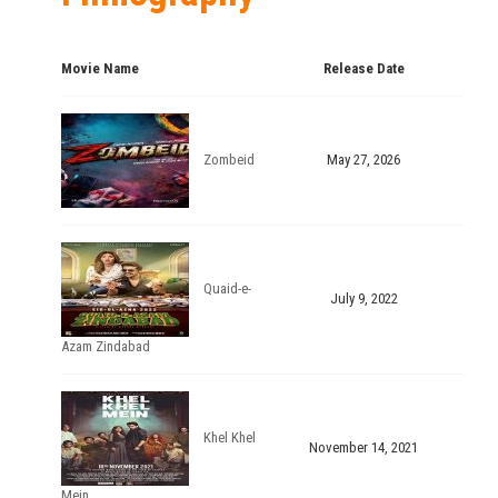
Movie Name
Release Date
Zombeid
May 27, 2026
Quaid-e-
July 9, 2022
Azam Zindabad
Khel Khel
November 14, 2021
Mein