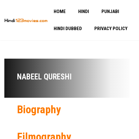
HOME
HINDI
PUNJABI
HINDI DUBBED
PRIVACY POLICY
NABEEL QURESHI
Biography
Filmography