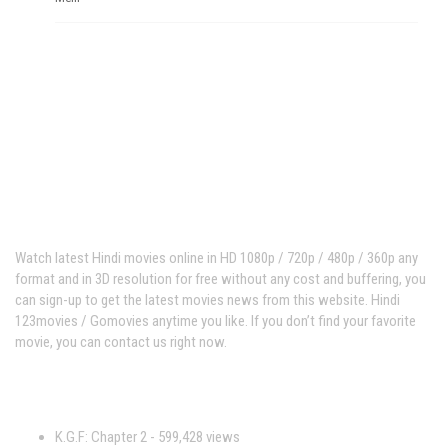
Hindi123movies
Watch latest Hindi movies online in HD 1080p / 720p / 480p / 360p any
format and in 3D resolution for free without any cost and buffering, you
can sign-up to get the latest movies news from this website. Hindi
123movies / Gomovies anytime you like. If you don’t find your favorite
movie, you can contact us right now.
Most Viewed Movies
K.G.F: Chapter 2
- 599,428 views