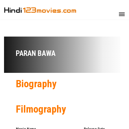
PARAN BAWA
Biography
Filmography
Movie Name
Release Date