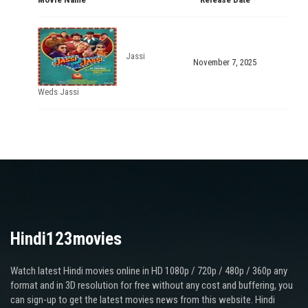
Jassi
November 7, 2025
Weds Jassi
Hindi123movies
Watch latest Hindi movies online in HD 1080p / 720p / 480p / 360p any
format and in 3D resolution for free without any cost and buffering, you
can sign-up to get the latest movies news from this website. Hindi