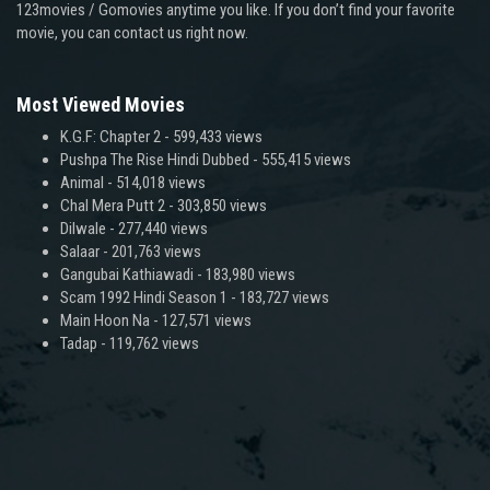
123movies / Gomovies anytime you like. If you don’t find your favorite
movie, you can contact us right now.
Most Viewed Movies
K.G.F: Chapter 2
- 599,433 views
Pushpa The Rise Hindi Dubbed
- 555,415 views
Animal
- 514,018 views
Chal Mera Putt 2
- 303,850 views
Dilwale
- 277,440 views
Salaar
- 201,763 views
Gangubai Kathiawadi
- 183,980 views
Scam 1992 Hindi Season 1
- 183,727 views
Main Hoon Na
- 127,571 views
Tadap
- 119,762 views