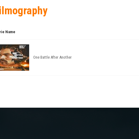
ilmography
ie Name
One Battle After Another