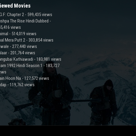
iewed Movies
G.F: Chapter 2
- 599,435 views
shpa The Rise Hindi Dubbed
-
5,416 views
imal
- 514,019 views
al Mera Putt 2
- 303,854 views
lwale
- 277,440 views
laar
- 201,764 views
ngubai Kathiawadi
- 183,981 views
am 1992 Hindi Season 1
- 183,727
iews
ain Hoon Na
- 127,572 views
adap
- 119,762 views