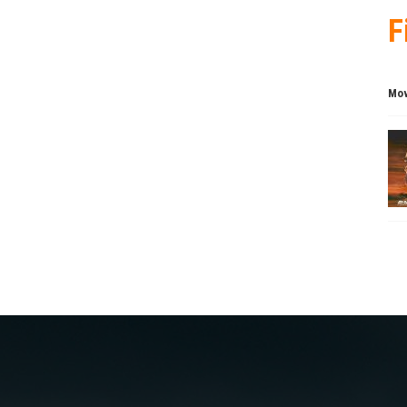
F
Mov