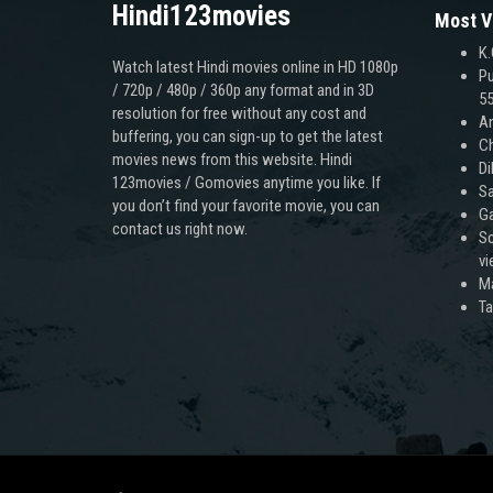
Hindi123movies
Most V
K.
Watch latest Hindi movies online in HD 1080p
Pu
/ 720p / 480p / 360p any format and in 3D
55
resolution for free without any cost and
An
buffering, you can sign-up to get the latest
Ch
movies news from this website. Hindi
Di
123movies / Gomovies anytime you like. If
Sa
you don’t find your favorite movie, you can
Ga
contact us right now.
Sc
v
M
T