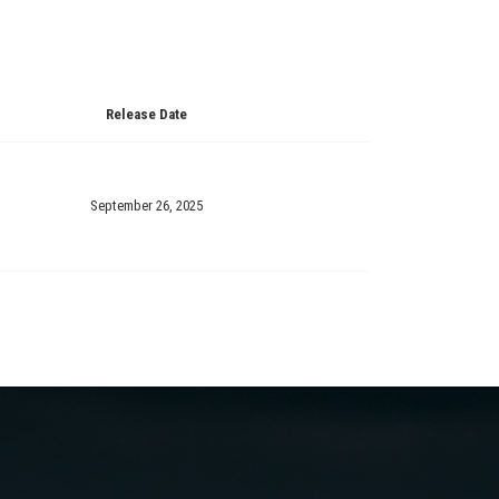
Release Date
September 26, 2025