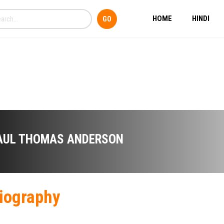
HOME
HINDI
AUL THOMAS ANDERSON
iography