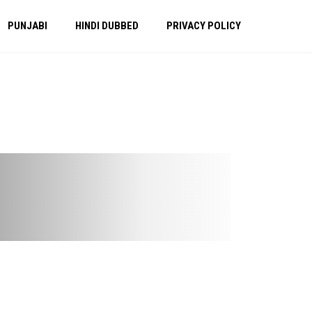
PUNJABI
HINDI DUBBED
PRIVACY POLICY