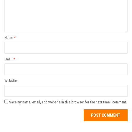
Name
*
Email
*
Website
Save my name, email, and website in this browser for the next time I comment.