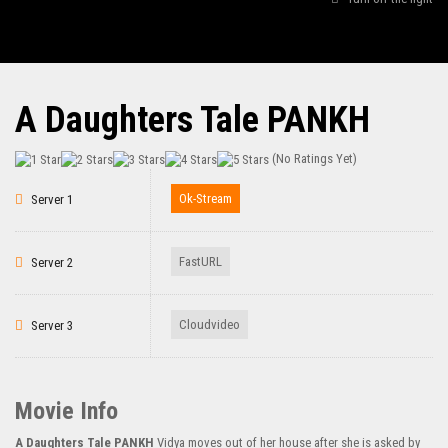
A Daughters Tale PANKH
(No Ratings Yet)
Ok-Stream
Server 1
FastURL
Server 2
Cloudvideo
Server 3
Movie Info
A Daughters Tale PANKH
Vidya moves out of her house after she is asked by