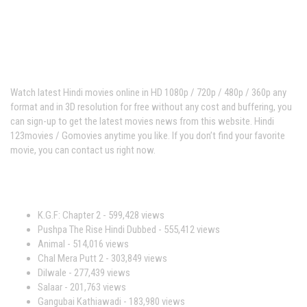
Hindi123movies
Watch latest Hindi movies online in HD 1080p / 720p / 480p / 360p any
format and in 3D resolution for free without any cost and buffering, you
can sign-up to get the latest movies news from this website. Hindi
123movies / Gomovies anytime you like. If you don’t find your favorite
movie, you can contact us right now.
Most Viewed Movies
K.G.F: Chapter 2
- 599,428 views
Pushpa The Rise Hindi Dubbed
- 555,412 views
Animal
- 514,016 views
Chal Mera Putt 2
- 303,849 views
Dilwale
- 277,439 views
Salaar
- 201,763 views
Gangubai Kathiawadi
- 183,980 views