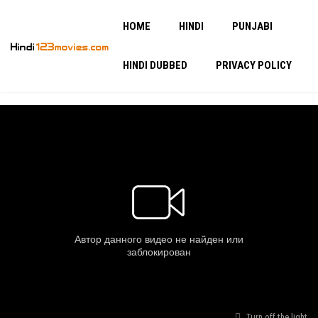
HOME
HINDI
PUNJABI
HINDI DUBBED
PRIVACY POLICY
Turn off the light