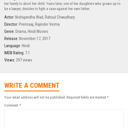
her family to abort her child. Years later, one of her daughters who grows up to
be a lawyer, decides to fight a case against her own father.
Actor:
Nishigandha Wad
,
Rahuul Chwudhary
Director:
Premraaj
,
Rajinder Verma
Genre:
Drama
,
Hindi Movies
Release:
November 17, 2017
Language:
Hindi
IMDB Rating:
7.1
Views:
297 views
WRITE A COMMENT
Your email address will not be published.
Required fields are marked
*
Comment
*