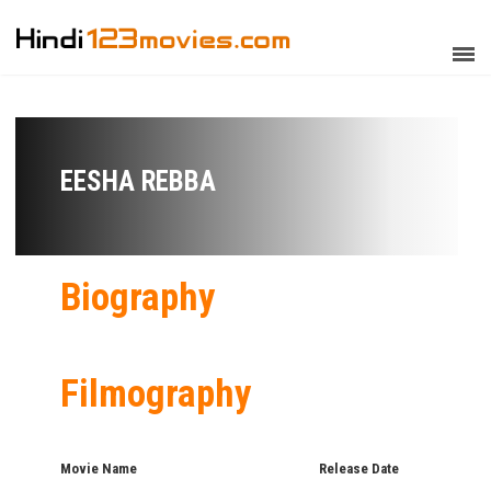
EESHA REBBA
Biography
Filmography
Movie Name
Release Date