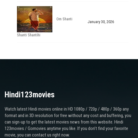
Om Shanti
January 30, 2026
Shanti Shantihi
Hindi123movies
Watch latest Hindi movies online in HD 1080p / 720p / 480p / 360p any
format and in 3D resolution for free without any cost and buffering, you
can sign-up to get the latest movies news from this website. Hindi
123movies / Gomovies anytime you like. If you don’t find your favorite
movie, you can contact us right now.