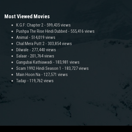
Most Viewed Movies
K.G.F: Chapter 2
- 599,435 views
Pushpa The Rise Hindi Dubbed
- 555,416 views
Animal
- 514,019 views
Chal Mera Putt 2
- 303,854 views
Dilwale
- 277,440 views
Salaar
- 201,764 views
Gangubai Kathiawadi
- 183,981 views
Scam 1992 Hindi Season 1
- 183,727 views
Main Hoon Na
- 127,571 views
Tadap
- 119,762 views