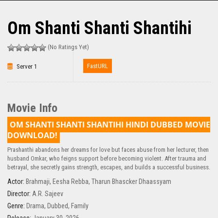
Om Shanti Shanti Shantihi
(No Ratings Yet)
FastURL
Server 1
Movie Info
OM SHANTI SHANTI SHANTIHI HINDI DUBBED MOVIE
DOWNLOAD!
Prashanthi abandons her dreams for love but faces abuse from her lecturer, then
husband Omkar, who feigns support before becoming violent. After trauma and
betrayal, she secretly gains strength, escapes, and builds a successful business.
Actor:
Brahmaji
,
Eesha Rebba
,
Tharun Bhascker Dhaassyam
Director:
A.R. Sajeev
Genre:
Drama
,
Dubbed
,
Family