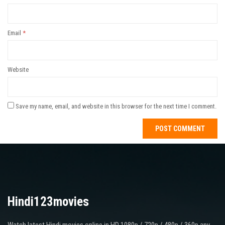
Email
*
Website
Save my name, email, and website in this browser for the next time I comment.
Hindi123movies