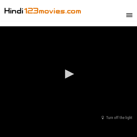
Turn off the light