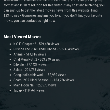
Watch latest Hindi movies online in HD 1080p / 720p / 480p / 360p any
format and in 3D resolution for free without any cost and buffering, you
can sign-up to get the latest movies news from this website. Hindi
123movies / Gomovies anytime you like. If you don’t find your favorite
movie, you can contact us right now.
Most Viewed Movies
K.G.F: Chapter 2
- 599,428 views
Pushpa The Rise Hindi Dubbed
- 555,414 views
Animal
- 514,016 views
Chal Mera Putt 2
- 303,849 views
Dilwale
- 277,439 views
Salaar
- 201,763 views
Gangubai Kathiawadi
- 183,980 views
Scam 1992 Hindi Season 1
- 183,726 views
Main Hoon Na
- 127,570 views
Tadap
- 119,761 views