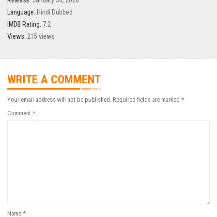
Release:
January 30, 2026
Language:
Hindi Dubbed
IMDB Rating:
7.2
Views:
215 views
WRITE A COMMENT
Your email address will not be published.
Required fields are marked
*
Comment
*
Name
*