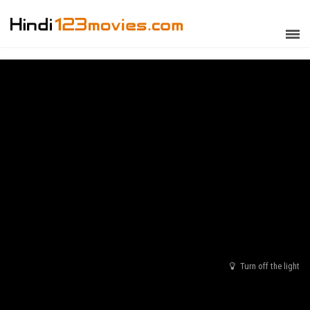
Turn off the light