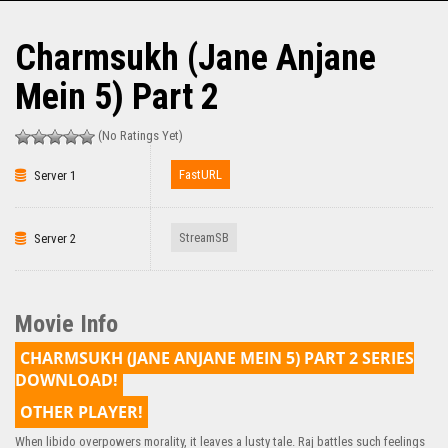
Charmsukh (Jane Anjane
Mein 5) Part 2
(No Ratings Yet)
FastURL
Server 1
StreamSB
Server 2
Movie Info
CHARMSUKH (JANE ANJANE MEIN 5) PART 2 SERIES
DOWNLOAD!
OTHER PLAYER!
When libido overpowers morality, it leaves a lusty tale. Raj battles such feelings