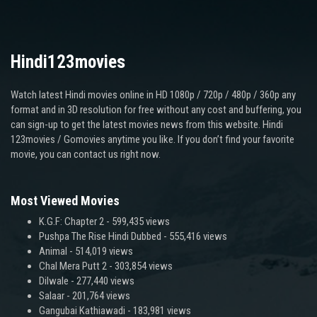
Hindi123movies
Watch latest Hindi movies online in HD 1080p / 720p / 480p / 360p any
format and in 3D resolution for free without any cost and buffering, you
can sign-up to get the latest movies news from this website. Hindi
123movies / Gomovies anytime you like. If you don’t find your favorite
movie, you can contact us right now.
Most Viewed Movies
K.G.F: Chapter 2
- 599,435 views
Pushpa The Rise Hindi Dubbed
- 555,416 views
Animal
- 514,019 views
Chal Mera Putt 2
- 303,854 views
Dilwale
- 277,440 views
Salaar
- 201,764 views
Gangubai Kathiawadi
- 183,981 views