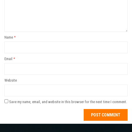
Name
*
Email
*
Website
Save my name, email, and website in this browser for the next time I comment.