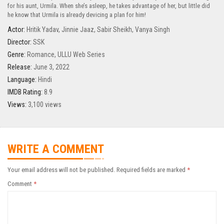
for his aunt, Urmila. When she’s asleep, he takes advantage of her, but little did
he know that Urmila is already devicing a plan for him!
Actor:
Hritik Yadav
,
Jinnie Jaaz
,
Sabir Sheikh
,
Vanya Singh
Director:
SSK
Genre:
Romance
,
ULLU Web Series
Release:
June 3, 2022
Language:
Hindi
IMDB Rating:
8.9
Views:
3,100 views
WRITE A COMMENT
Your email address will not be published.
Required fields are marked
*
Comment
*