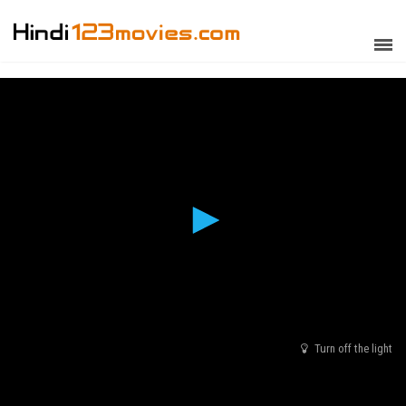
Turn off the light