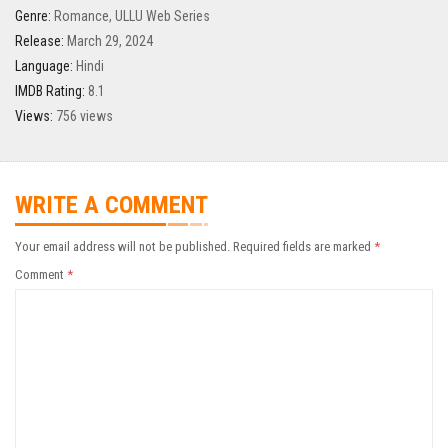
Genre:
Romance
,
ULLU Web Series
Release:
March 29, 2024
Language:
Hindi
IMDB Rating:
8.1
Views:
756 views
WRITE A COMMENT
Your email address will not be published.
Required fields are marked
*
Comment
*