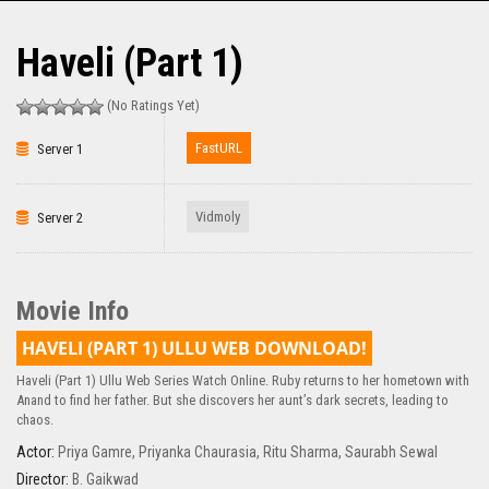
Haveli (Part 1)
(No Ratings Yet)
FastURL
Server 1
Vidmoly
Server 2
Movie Info
HAVELI (PART 1) ULLU WEB DOWNLOAD!
Haveli (Part 1) Ullu Web Series Watch Online. Ruby returns to her hometown with
Anand to find her father. But she discovers her aunt’s dark secrets, leading to
chaos.
Actor:
Priya Gamre
,
Priyanka Chaurasia
,
Ritu Sharma
,
Saurabh Sewal
Director:
B. Gaikwad