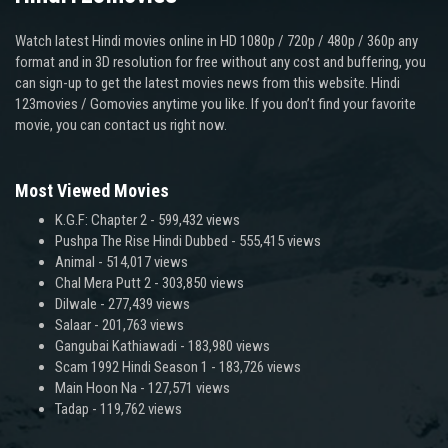
Watch latest Hindi movies online in HD 1080p / 720p / 480p / 360p any
format and in 3D resolution for free without any cost and buffering, you
can sign-up to get the latest movies news from this website. Hindi
123movies / Gomovies anytime you like. If you don’t find your favorite
movie, you can contact us right now.
Most Viewed Movies
K.G.F: Chapter 2
- 599,432 views
Pushpa The Rise Hindi Dubbed
- 555,415 views
Animal
- 514,017 views
Chal Mera Putt 2
- 303,850 views
Dilwale
- 277,439 views
Salaar
- 201,763 views
Gangubai Kathiawadi
- 183,980 views
Scam 1992 Hindi Season 1
- 183,726 views
Main Hoon Na
- 127,571 views
Tadap
- 119,762 views