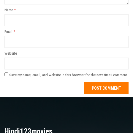
Name
*
Email
*
Website
Save my name, email, and website in this browser for the next time I comment.
Hindi123movies