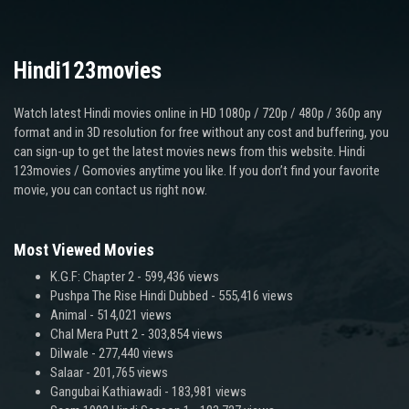
Hindi123movies
Watch latest Hindi movies online in HD 1080p / 720p / 480p / 360p any
format and in 3D resolution for free without any cost and buffering, you
can sign-up to get the latest movies news from this website. Hindi
123movies / Gomovies anytime you like. If you don’t find your favorite
movie, you can contact us right now.
Most Viewed Movies
K.G.F: Chapter 2
- 599,436 views
Pushpa The Rise Hindi Dubbed
- 555,416 views
Animal
- 514,021 views
Chal Mera Putt 2
- 303,854 views
Dilwale
- 277,440 views
Salaar
- 201,765 views
Gangubai Kathiawadi
- 183,981 views