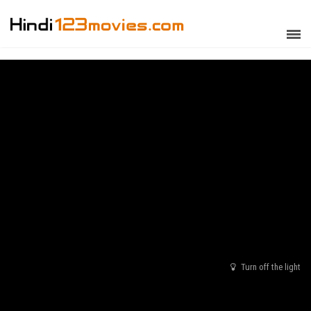
Turn off the light