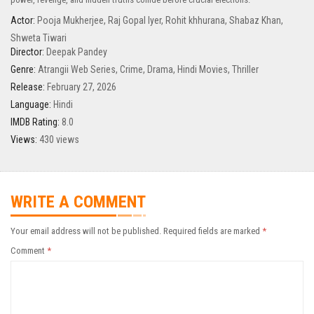
Actor:
Pooja Mukherjee
,
Raj Gopal Iyer
,
Rohit khhurana
,
Shabaz Khan
,
Shweta Tiwari
Director:
Deepak Pandey
Genre:
Atrangii Web Series
,
Crime
,
Drama
,
Hindi Movies
,
Thriller
Release:
February 27, 2026
Language:
Hindi
IMDB Rating:
8.0
Views:
430 views
WRITE A COMMENT
Your email address will not be published.
Required fields are marked
*
Comment
*