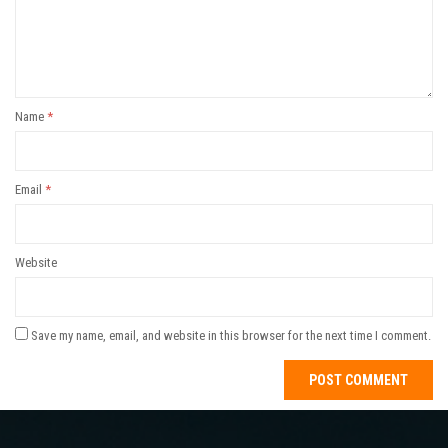
Name
*
Email
*
Website
Save my name, email, and website in this browser for the next time I comment.