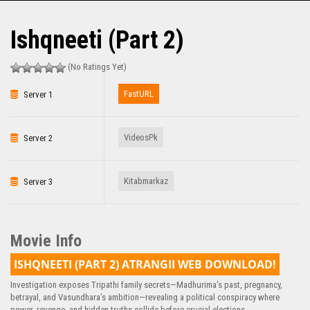
Ishqneeti (Part 2)
(No Ratings Yet)
FastURL
Server 1
VideosPk
Server 2
Kitabmarkaz
Server 3
Movie Info
ISHQNEETI (PART 2) ATRANGII WEB DOWNLOAD!
Investigation exposes Tripathi family secrets—Madhurima’s past, pregnancy,
betrayal, and Vasundhara’s ambition—revealing a political conspiracy where
power, revenge, and hidden truths collide before crucial elections.