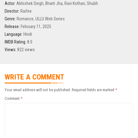
Actor:
Abhishek Singh
,
Bharti Jha
,
Ravi Kothari
,
Shubh
Director:
Raifee
Genre:
Romance
,
ULLU Web Series
Release:
February 11, 2025
Language:
Hindi
IMDB Rating:
8.0
Views:
822 views
WRITE A COMMENT
Your email address will not be published.
Required fields are marked
*
Comment
*