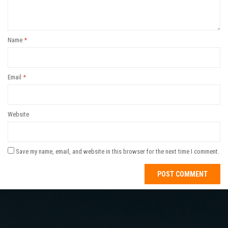
Name
*
Email
*
Website
Save my name, email, and website in this browser for the next time I comment.