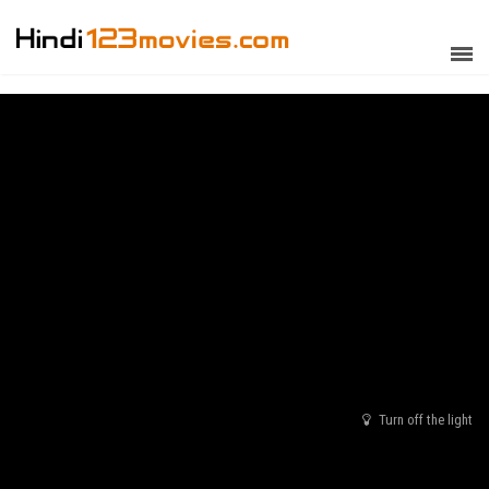
Turn off the light