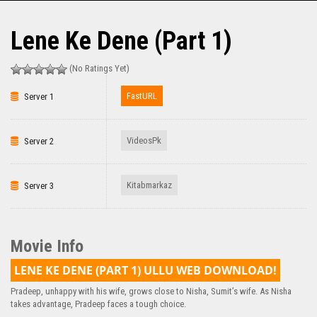
Lene Ke Dene (Part 1)
(No Ratings Yet)
FastURL
Server 1
VideosPk
Server 2
Kitabmarkaz
Server 3
Movie Info
LENE KE DENE (PART 1) ULLU WEB DOWNLOAD!
Pradeep, unhappy with his wife, grows close to Nisha, Sumit’s wife. As Nisha
takes advantage, Pradeep faces a tough choice.