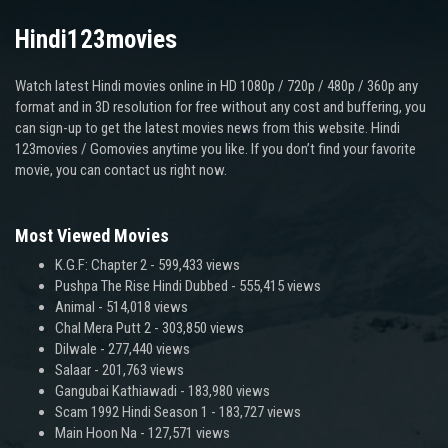
Hindi123movies
Watch latest Hindi movies online in HD 1080p / 720p / 480p / 360p any
format and in 3D resolution for free without any cost and buffering, you
can sign-up to get the latest movies news from this website. Hindi
123movies / Gomovies anytime you like. If you don’t find your favorite
movie, you can contact us right now.
Most Viewed Movies
K.G.F: Chapter 2
- 599,433 views
Pushpa The Rise Hindi Dubbed
- 555,415 views
Animal
- 514,018 views
Chal Mera Putt 2
- 303,850 views
Dilwale
- 277,440 views
Salaar
- 201,763 views
Gangubai Kathiawadi
- 183,980 views
Scam 1992 Hindi Season 1
- 183,727 views
Main Hoon Na
- 127,571 views