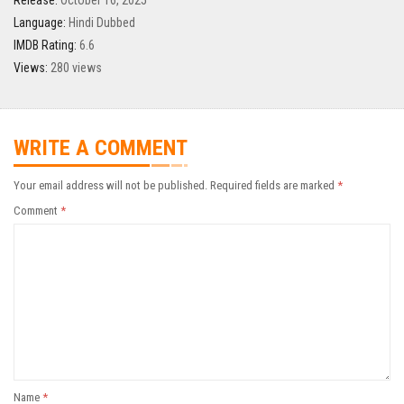
Release:
October 16, 2025
Language:
Hindi Dubbed
IMDB Rating:
6.6
Views:
280 views
WRITE A COMMENT
Your email address will not be published.
Required fields are marked
*
Comment
*
Name
*