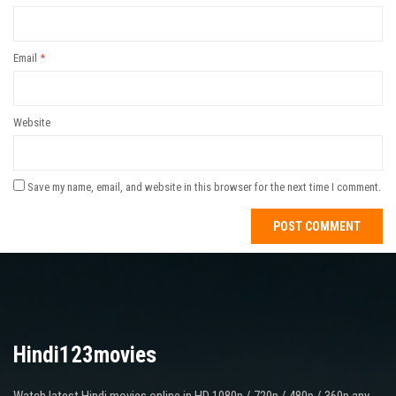
Email
*
Website
Save my name, email, and website in this browser for the next time I comment.
Hindi123movies