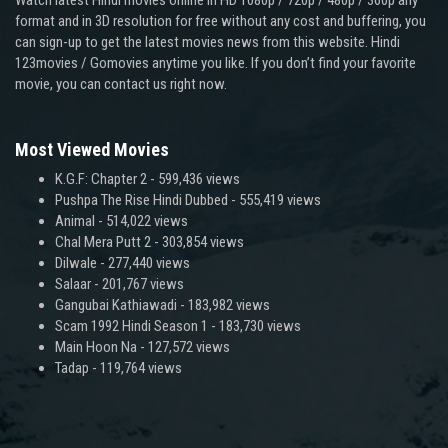
Watch latest Hindi movies online in HD 1080p / 720p / 480p / 360p any
format and in 3D resolution for free without any cost and buffering, you
can sign-up to get the latest movies news from this website. Hindi
123movies / Gomovies anytime you like. If you don’t find your favorite
movie, you can contact us right now.
Most Viewed Movies
K.G.F: Chapter 2
- 599,436 views
Pushpa The Rise Hindi Dubbed
- 555,419 views
Animal
- 514,022 views
Chal Mera Putt 2
- 303,854 views
Dilwale
- 277,440 views
Salaar
- 201,767 views
Gangubai Kathiawadi
- 183,982 views
Scam 1992 Hindi Season 1
- 183,730 views
Main Hoon Na
- 127,572 views
Tadap
- 119,764 views