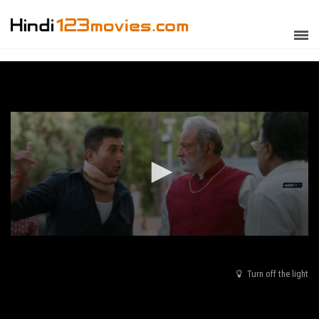
Turn off the light