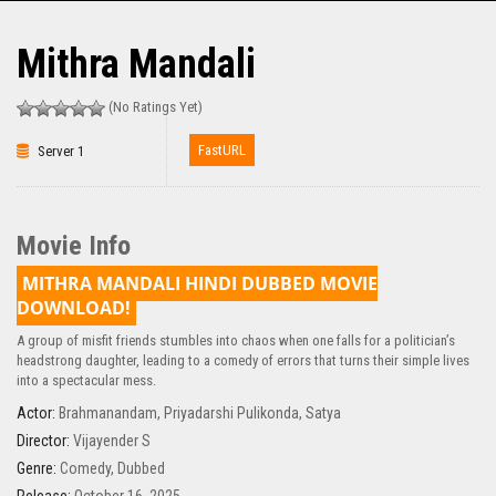
Mithra Mandali
(No Ratings Yet)
FastURL
Server 1
Movie Info
MITHRA MANDALI HINDI DUBBED MOVIE
DOWNLOAD!
A group of misfit friends stumbles into chaos when one falls for a politician’s
headstrong daughter, leading to a comedy of errors that turns their simple lives
into a spectacular mess.
Actor:
Brahmanandam
,
Priyadarshi Pulikonda
,
Satya
Director:
Vijayender S
Genre:
Comedy
,
Dubbed