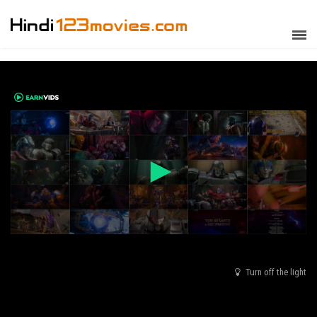
Turn off the light