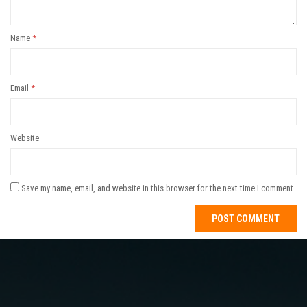
Name
*
Email
*
Website
Save my name, email, and website in this browser for the next time I comment.