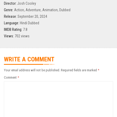
Director:
Josh Cooley
Genre:
Action
,
Adventure
,
Animation
,
Dubbed
Release:
September 20, 2024
Language:
Hindi Dubbed
IMDB Rating:
7.8
Views:
702 views
WRITE A COMMENT
Your email address will not be published.
Required fields are marked
*
Comment
*