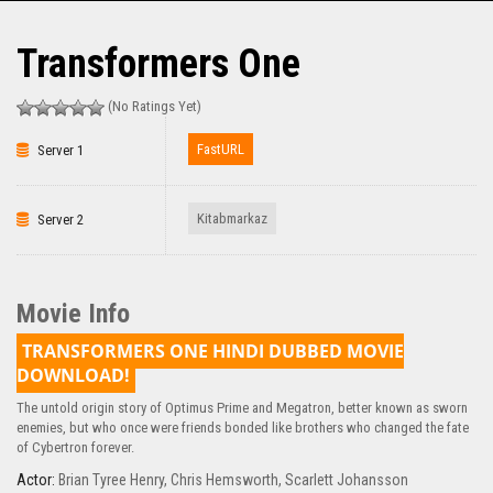
Transformers One
(No Ratings Yet)
FastURL
Server 1
Kitabmarkaz
Server 2
Movie Info
TRANSFORMERS ONE HINDI DUBBED MOVIE
DOWNLOAD!
The untold origin story of Optimus Prime and Megatron, better known as sworn
enemies, but who once were friends bonded like brothers who changed the fate
of Cybertron forever.
Actor:
Brian Tyree Henry
,
Chris Hemsworth
,
Scarlett Johansson