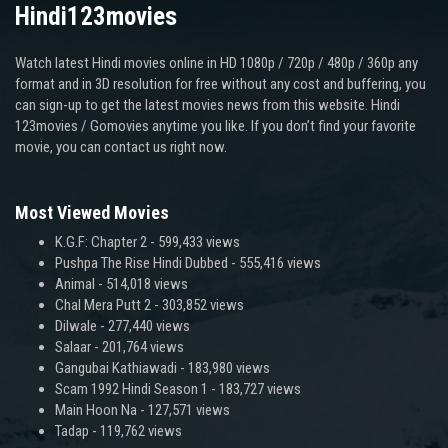
Hindi123movies
Watch latest Hindi movies online in HD 1080p / 720p / 480p / 360p any
format and in 3D resolution for free without any cost and buffering, you
can sign-up to get the latest movies news from this website. Hindi
123movies / Gomovies anytime you like. If you don’t find your favorite
movie, you can contact us right now.
Most Viewed Movies
K.G.F: Chapter 2
- 599,433 views
Pushpa The Rise Hindi Dubbed
- 555,416 views
Animal
- 514,018 views
Chal Mera Putt 2
- 303,852 views
Dilwale
- 277,440 views
Salaar
- 201,764 views
Gangubai Kathiawadi
- 183,980 views
Scam 1992 Hindi Season 1
- 183,727 views
Main Hoon Na
- 127,571 views
Tadap
- 119,762 views